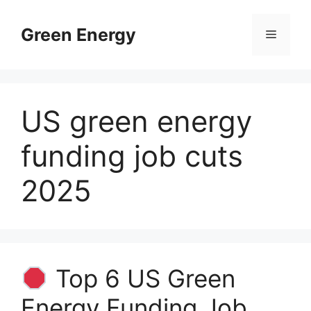
Skip
to
Green Energy
Menu
content
US green energy
funding job cuts
2025
Top 6 US Green
Energy Funding Job