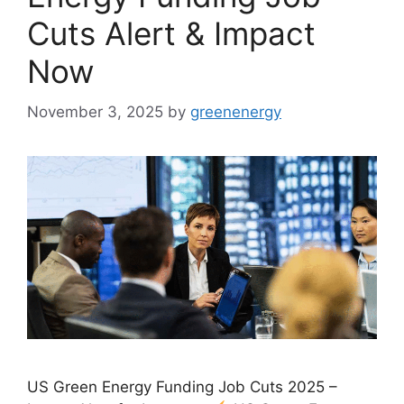
Cuts Alert & Impact
Now
November 3, 2025
by
greenenergy
US Green Energy Funding Job Cuts 2025 –