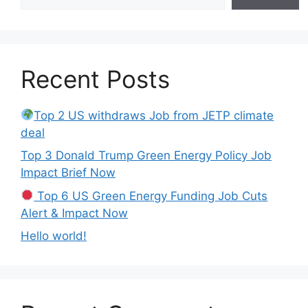
Recent Posts
Top 2 US withdraws Job from JETP climate
deal
Top 3 Donald Trump Green Energy Policy Job
Impact Brief Now
Top 6 US Green Energy Funding Job Cuts
Alert & Impact Now
Hello world!