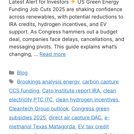
Latest Alert for Investors
US Green Energy
Funding Job Cuts 2025 are shaking confidence
across renewables, with potential reductions to
IRA credits, hydrogen incentives, and EV
support. As Congress hammers out a budget
deal, companies face delays, cancellations, and
messaging pivots. This guide explains what’s
changing, …
Read more
Categories
Blog
Tags
Brookings analysis energy
,
carbon capture
CCS funding
,
Cato Institute report IRA
,
clean
electricity PTC ITC
,
clean hydrogen incentives
,
Cleantech Group outlook
,
Congress green
subsidies 2025
,
direct air capture DAC
,
e-
methanol Texas Matagorda
,
EV tax credit