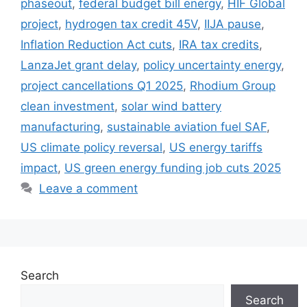
phaseout
,
federal budget bill energy
,
HIF Global
project
,
hydrogen tax credit 45V
,
IIJA pause
,
Inflation Reduction Act cuts
,
IRA tax credits
,
LanzaJet grant delay
,
policy uncertainty energy
,
project cancellations Q1 2025
,
Rhodium Group
clean investment
,
solar wind battery
manufacturing
,
sustainable aviation fuel SAF
,
US climate policy reversal
,
US energy tariffs
impact
,
US green energy funding job cuts 2025
Leave a comment
Search
Search