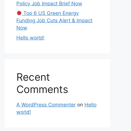
Policy Job Impact Brief Now
Top 6 US Green Energy
Funding Job Cuts Alert & Impact
Now
Hello world!
Recent
Comments
A WordPress Commenter
on
Hello
world!