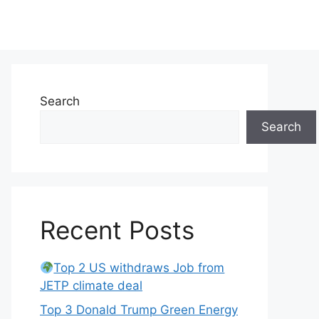
Search
Search
Recent Posts
Top 2 US withdraws Job from
JETP climate deal
Top 3 Donald Trump Green Energy