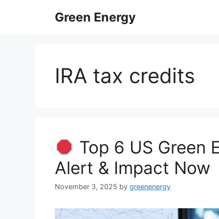
Skip
Green Energy
to
content
IRA tax credits
Top 6 US Green E
Alert & Impact Now
November 3, 2025
by
greenenergy