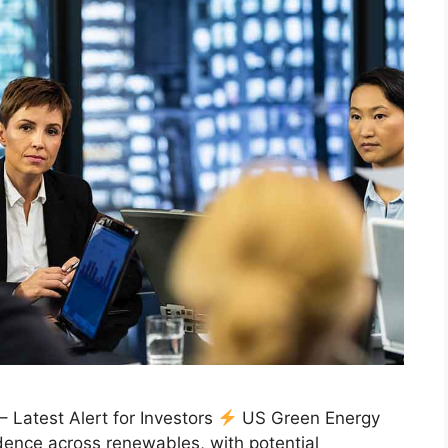
Latest Alert for Investors
US Green Energy
ence across renewables, with potential