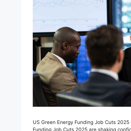
US Green Energy Funding Job Cuts 2025 – 
Funding Job Cuts 2025 are shaking confid