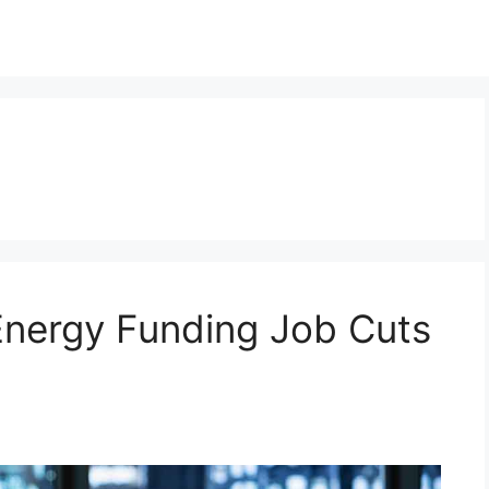
nergy Funding Job Cuts