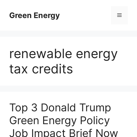
Skip
to
Green Energy
Menu
content
renewable energy
tax credits
Top 3 Donald Trump
Green Energy Policy
Job Impact Brief Now