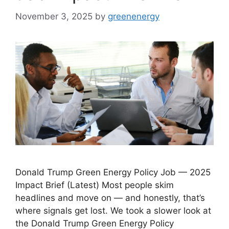
November 3, 2025
by
greenenergy
Donald Trump Green Energy Policy Job — 2025
Impact Brief (Latest) Most people skim
headlines and move on — and honestly, that’s
where signals get lost. We took a slower look at
the Donald Trump Green Energy Policy