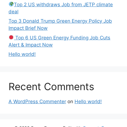
Top 2 US withdraws Job from JETP climate
deal
Top 3 Donald Trump Green Energy Policy Job
Impact Brief Now
Top 6 US Green Energy Funding Job Cuts
Alert & Impact Now
Hello world!
Recent Comments
A WordPress Commenter
on
Hello world!