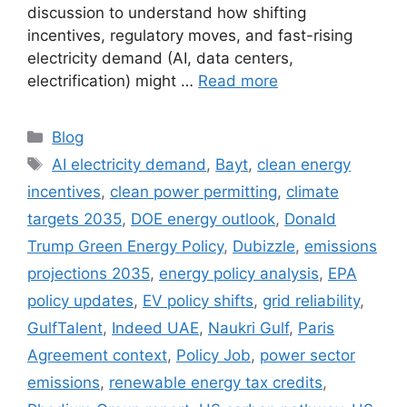
discussion to understand how shifting
incentives, regulatory moves, and fast-rising
electricity demand (AI, data centers,
electrification) might …
Read more
Categories
Blog
Tags
AI electricity demand
,
Bayt
,
clean energy
incentives
,
clean power permitting
,
climate
targets 2035
,
DOE energy outlook
,
Donald
Trump Green Energy Policy
,
Dubizzle
,
emissions
projections 2035
,
energy policy analysis
,
EPA
policy updates
,
EV policy shifts
,
grid reliability
,
GulfTalent
,
Indeed UAE
,
Naukri Gulf
,
Paris
Agreement context
,
Policy Job
,
power sector
emissions
,
renewable energy tax credits
,