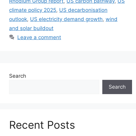
Rhodium Group report
,
US carbon pathway
,
US
climate policy 2025
,
US decarbonisation
outlook
,
US electricity demand growth
,
wind
and solar buildout
Leave a comment
Search
Search
Recent Posts