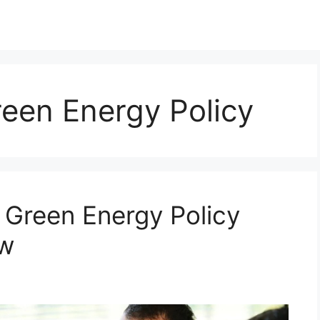
een Energy Policy
Green Energy Policy
ow