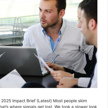
2025 Impact Brief (Latest) Most people skim
at’s where signals get lost. We took a slower look