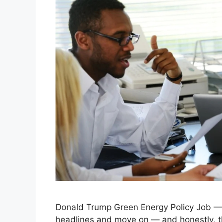
Donald Trump Green Energy Policy Job — 
headlines and move on — and honestly, th