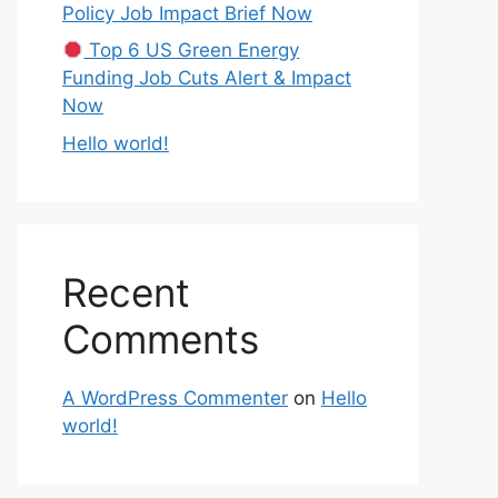
Policy Job Impact Brief Now
Top 6 US Green Energy
Funding Job Cuts Alert & Impact
Now
Hello world!
Recent
Comments
A WordPress Commenter
on
Hello
world!