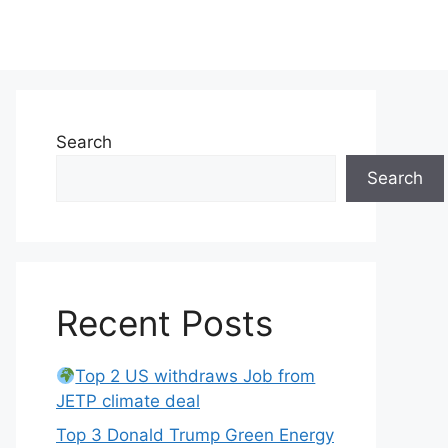
Search
Search
Recent Posts
Top 2 US withdraws Job from
JETP climate deal
Top 3 Donald Trump Green Energy