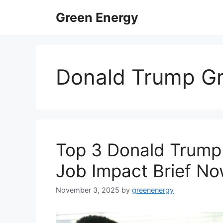
Skip
Green Energy
to
content
Donald Trump Gr
Top 3 Donald Trump 
Job Impact Brief N
November 3, 2025
by
greenenergy